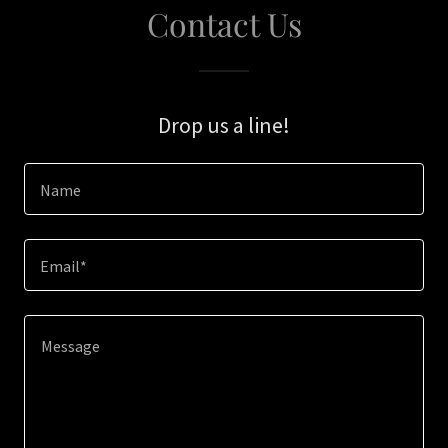
Contact Us
Drop us a line!
Name
Email*