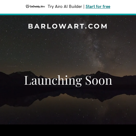
Try Airo AI Builder
|
Start for free
BARLOWART.COM
Launching Soon