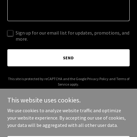
Sign up for our email list for updates, promotions, and
more.
SEND
This site is protected by reCAPTCHA and the Google
Privacy Policy
and
Terms of
Service
apply.
This website uses cookies.
We use cookies to analyze website traffic and optimize
your website experience. By accepting our use of cookies,
Copyright © 2025 barlowart.com - All Rights Reserved.
your data will be aggregated with all other user data.
Powered by